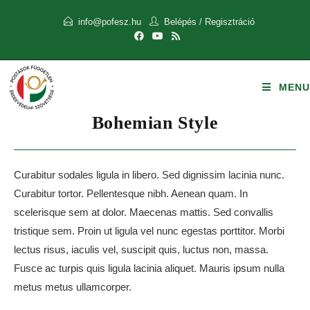
info@pofesz.hu
Belépés
/
Regisztráció
MENU
Bohemian Style
Curabitur sodales ligula in libero. Sed dignissim lacinia nunc.
Curabitur tortor. Pellentesque nibh. Aenean quam. In
scelerisque sem at dolor. Maecenas mattis. Sed convallis
tristique sem. Proin ut ligula vel nunc egestas porttitor. Morbi
lectus risus, iaculis vel, suscipit quis, luctus non, massa.
Fusce ac turpis quis ligula lacinia aliquet. Mauris ipsum nulla
metus metus ullamcorper.