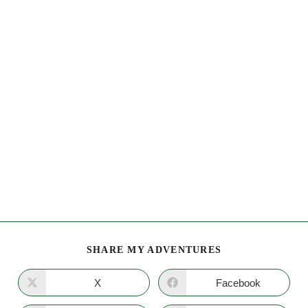
SHARE MY ADVENTURES
X
Facebook