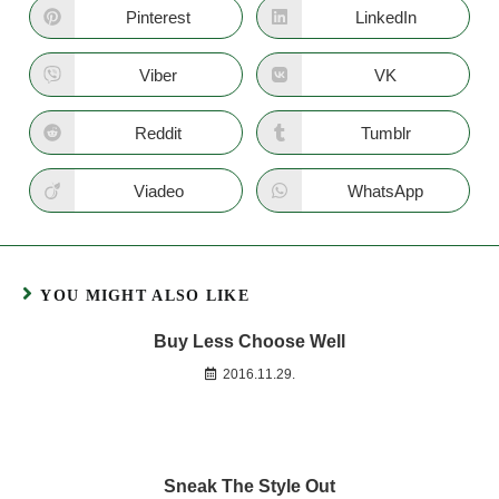
Pinterest
LinkedIn
Viber
VK
Reddit
Tumblr
Viadeo
WhatsApp
YOU MIGHT ALSO LIKE
Buy Less Choose Well
2016.11.29.
Sneak The Style Out