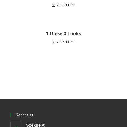
2016.11.29.
1 Dress 3 Looks
2016.11.29.
Kapcsolat:
Székhely: